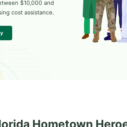
between $10,000 and
ng cost assistance.
ty
lorida Hometown Hero