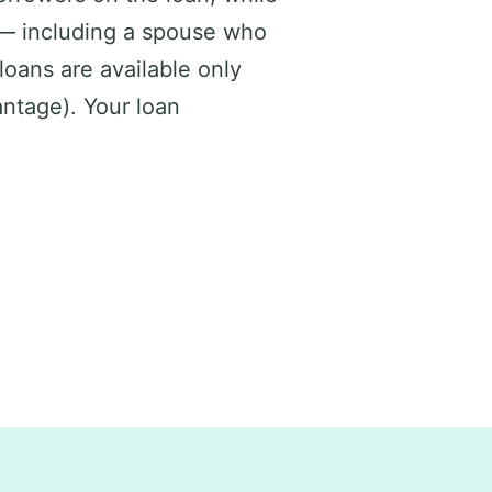
 — including a spouse who
loans are available only
ntage). Your loan