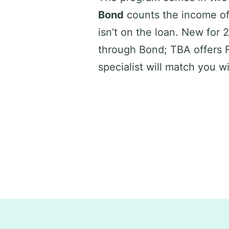
Bond
counts the income of
isn’t on the loan. New for
through Bond; TBA offers 
specialist will match you w