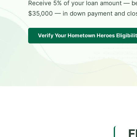
Receive 5% of your loan amount — 
$35,000 — in down payment and closi
Verify Your Hometown Heroes Eligibili
F