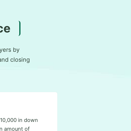
ce
yers by
and closing
10,000 in down
an amount of