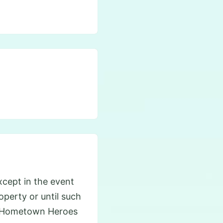
cept in the event
roperty or until such
he Hometown Heroes