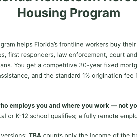
Housing Program
m helps Florida’s frontline workers buy their
es, first responders, law enforcement, court an
ans. You get a competitive 30-year fixed mort
ssistance, and the standard 1% origination fee
ho employs you and where you work — not your
ital or K-12 school qualifies; a fully remote emp
 versions:
TBA
counts only the income of the bo