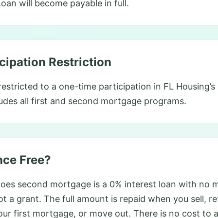
an will become payable in full.
cipation Restriction
estricted to a one-time participation in FL Housing
udes all first and second mortgage programs.
nce Free?
es second mortgage is a 0% interest loan with no 
not a grant. The full amount is repaid when you sell, r
our first mortgage, or move out. There is no cost to 