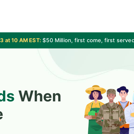
3 at 10 AM EST:
$50 Million
, first come, first serve
ds
When
e