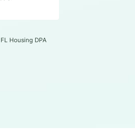
r FL Housing DPA