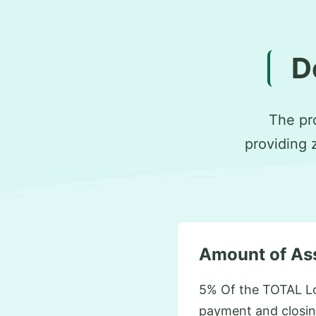
D
The pr
providing 
Amount of As
5% Of the TOTAL L
payment and closin