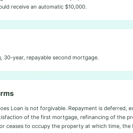
ould receive an automatic $10,000.
, 30-year, repayable second mortgage.
erms
s Loan is not forgivable. Repayment is deferred, ex
atisfaction of the first mortgage, refinancing of the p
or ceases to occupy the property at which time, t