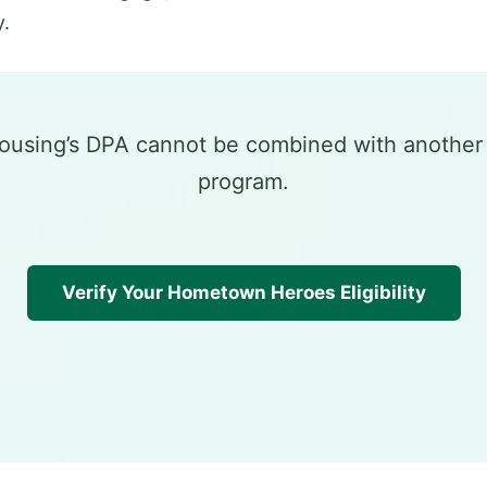
.
Housing’s DPA cannot be combined with anothe
program.
Verify Your Hometown Heroes Eligibility