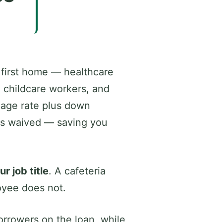
 first home — healthcare
d childcare workers, and
gage rate plus down
 is waived — saving you
 job title
. A cafeteria
loyee does not.
rrowers on the loan, while