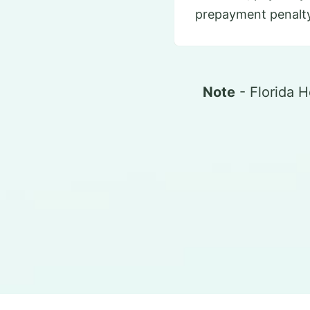
prepayment penalty
Note
- Florida 