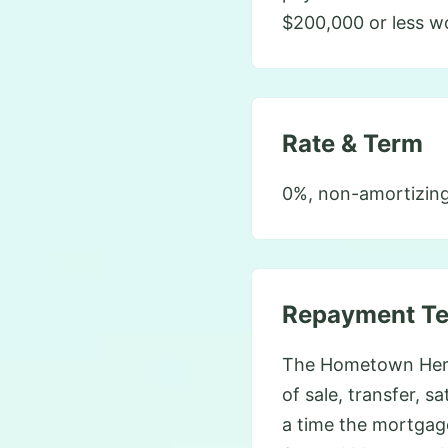
$200,000 or less w
Rate & Term
0%, non-amortizing
Repayment T
The Hometown Heroe
of sale, transfer, s
a time the mortgag