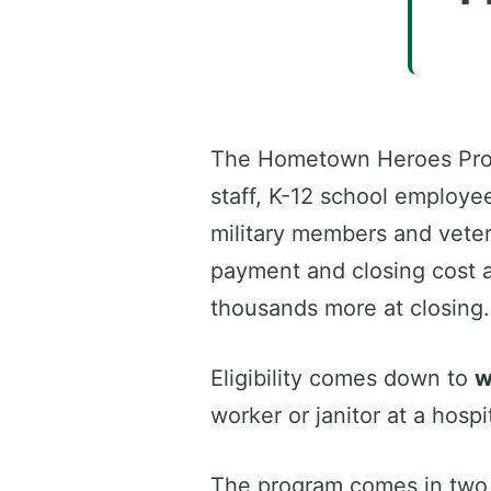
The Hometown Heroes Progra
staff, K-12 school employe
military members and veter
payment and closing cost a
thousands more at closing.
Eligibility comes down to
w
worker or janitor at a hosp
The program comes in two