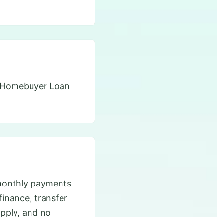
’s Homebuyer Loan
monthly payments
efinance, transfer
apply, and no