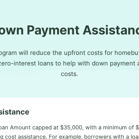
own Payment Assistan
ogram will reduce the upfront costs for homebu
zero-interest loans to help with down payment 
costs.
sistance
oan Amount capped at $35,000, with a minimum of $
g cost assistance. For example, borrowers with a lo