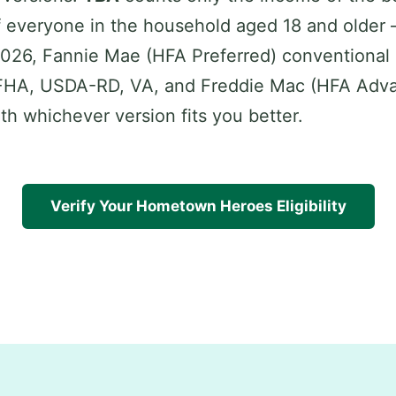
 everyone in the household aged 18 and older
 2026, Fannie Mae (HFA Preferred) conventional 
FHA, USDA-RD, VA, and Freddie Mac (HFA Adva
ith whichever version fits you better.
Verify Your Hometown Heroes Eligibility