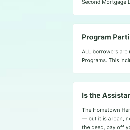
Second Mortgage Lo
Program Parti
ALL borrowers are r
Programs. This incl
Is the Assista
The Hometown Hero
— but it is a loan, 
the deed, pay off y