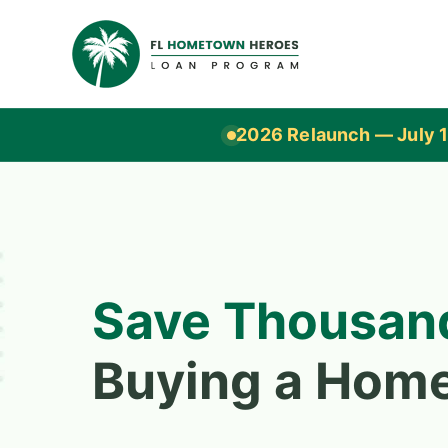
2026 Relaunch — July 1
Save Thousan
Buying a Hom