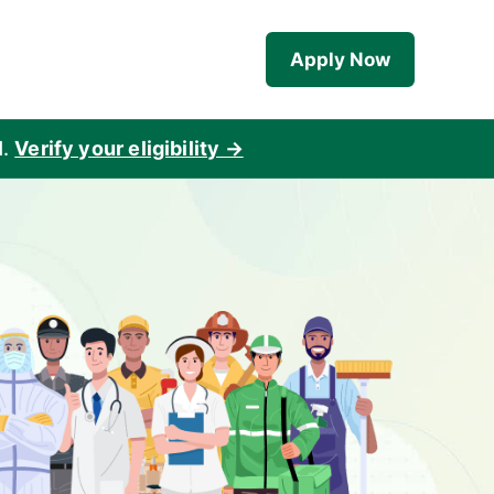
Apply Now
d
.
Verify your eligibility →